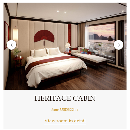
HERITAGE CABIN
from
USD322++
View room in detail