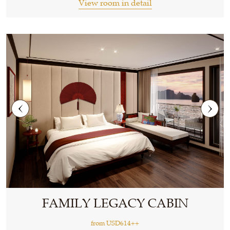
View room in detail
FAMILY LEGACY CABIN
from
USD614++