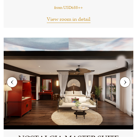
from
USD688++
View room in detail