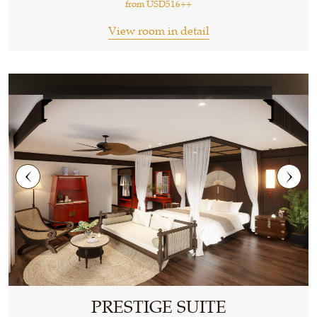
from
USD516++
View room in detail
PRESTIGE SUITE