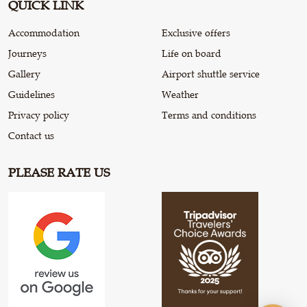
QUICK LINK
Accommodation
Exclusive offers
Journeys
Life on board
Gallery
Airport shuttle service
Guidelines
Weather
Privacy policy
Terms and conditions
Contact us
PLEASE RATE US