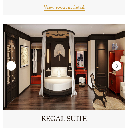
View room in detail
REGAL SUITE