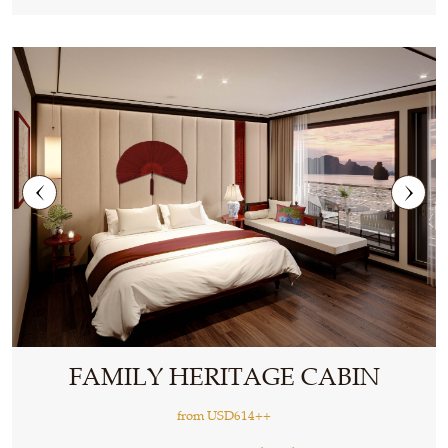
FAMILY HERITAGE CABIN
from
USD614++