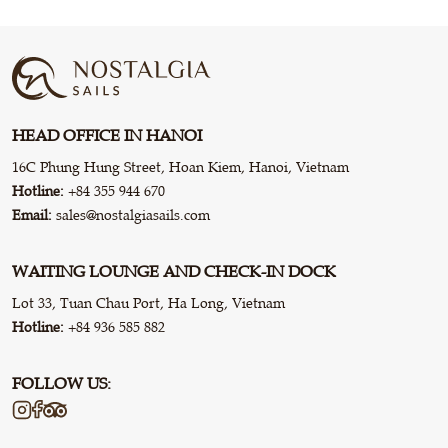
HEAD OFFICE IN HANOI
16C Phung Hung Street, Hoan Kiem, Hanoi, Vietnam
Hotline:
+84 355 944 670
Email:
sales@nostalgiasails.com
WAITING LOUNGE AND CHECK-IN DOCK
Lot 33, Tuan Chau Port, Ha Long, Vietnam
Hotline:
+84 936 585 882
FOLLOW US: