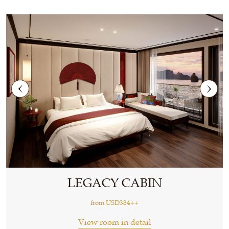
LEGACY CABIN
from
USD384++
View room in detail