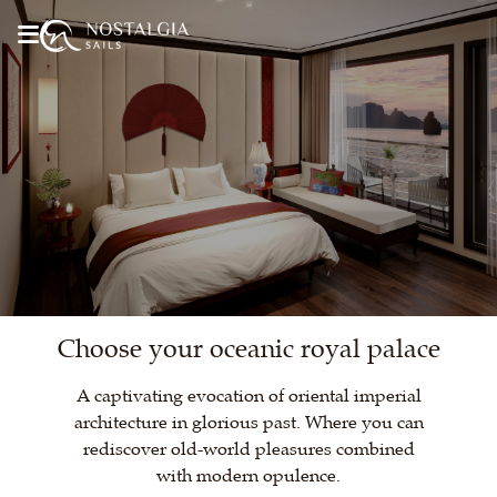
Choose your oceanic royal palace
A captivating evocation of oriental imperial
architecture in glorious past. Where you can
rediscover old-world pleasures combined
with modern opulence.