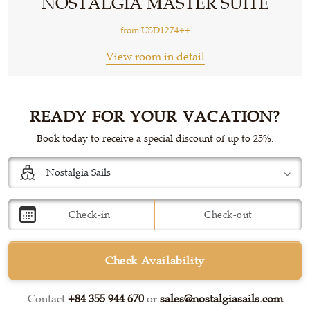
NOSTALGIA MASTER SUITE
from
USD1274++
View room in detail
READY FOR YOUR VACATION?
Book today to receive a special discount of up to 25%.
Check Availability
Contact
+84 355 944 670
or
sales@nostalgiasails.com