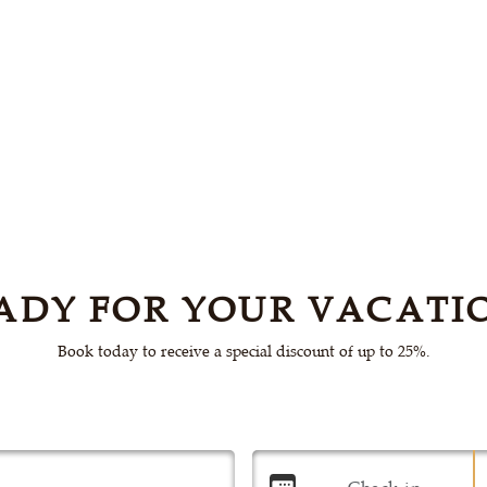
ADY FOR YOUR VACATI
Book today to receive a special discount of up to 25%.