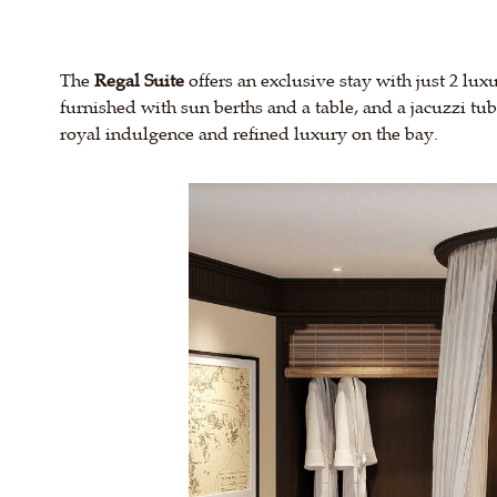
The
Regal Suite
offers an exclusive stay with just 2 lux
furnished with sun berths and a table, and a jacuzzi tu
royal indulgence and refined luxury on the bay.