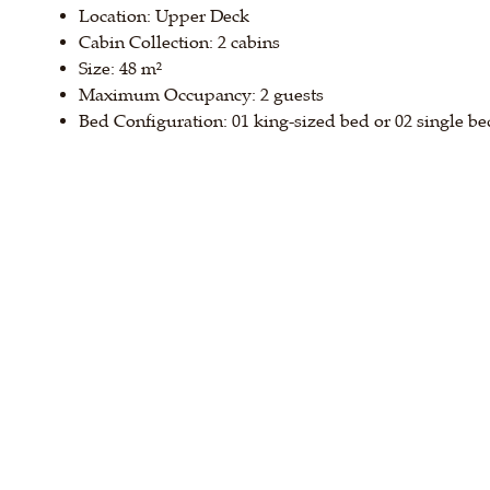
Location: Upper Deck
Cabin Collection: 2 cabins
Size: 48 m²
Maximum Occupancy: 2 guests
Bed Configuration: 01 king-sized bed or 02 single be