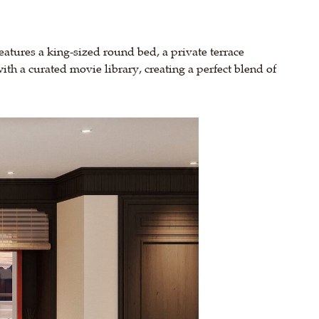
features a king-sized round bed, a private terrace
th a curated movie library, creating a perfect blend of