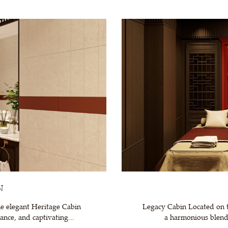
N
e elegant Heritage Cabin
Legacy Cabin Located on t
nce, and captivating...
a harmonious blend 