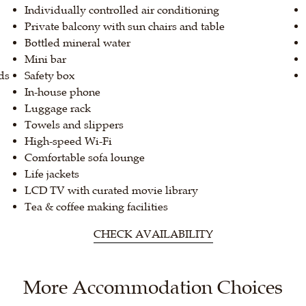
Individually controlled air conditioning
Private balcony with sun chairs and table
Bottled mineral water
Mini bar
ds
Safety box
In-house phone
Luggage rack
Towels and slippers
High-speed Wi-Fi
Comfortable sofa lounge
Life jackets
LCD TV with curated movie library
Tea & coffee making facilities
CHECK AVAILABILITY
More Accommodation Choices