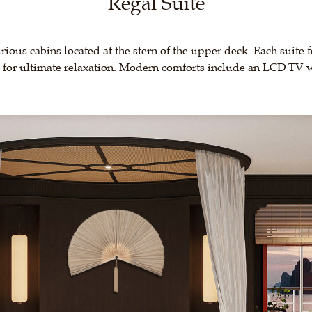
Regal Suite
urious cabins located at the stern of the upper deck. Each suite 
b for ultimate relaxation. Modern comforts include an LCD TV wi