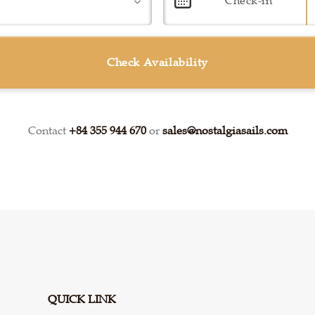
Check Availability
Contact
+84 355 944 670
or
sales@nostalgiasails.com
QUICK LINK