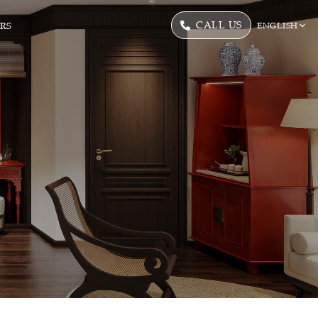
CALL US
ERS
ENGLISH