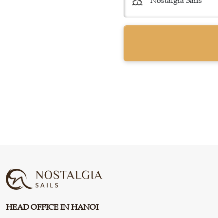
HEAD OFFICE IN HANOI