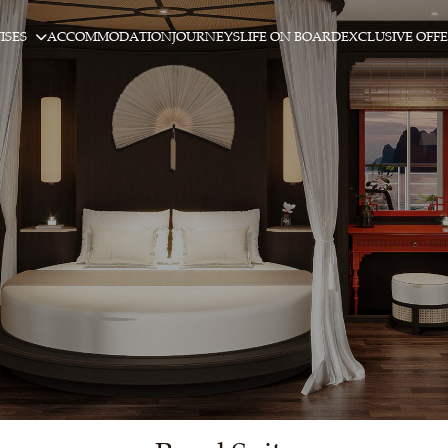
ISES
ACCOMMODATION
JOURNEYS
LIFE ON BOARD
EXCLUSIVE OFF