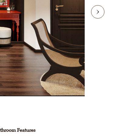
throom Features