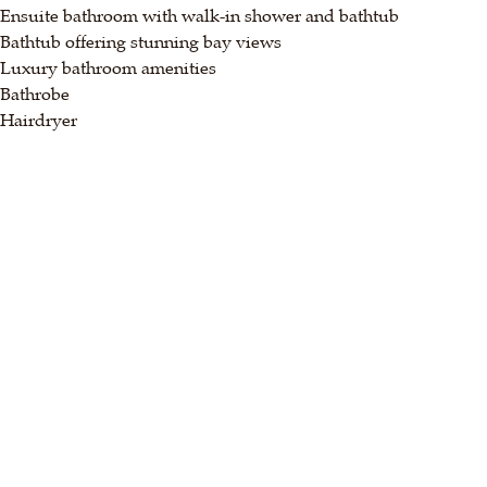
Ensuite bathroom with walk-in shower and bathtub
Bathtub offering stunning bay views
Luxury bathroom amenities
Bathrobe
Hairdryer