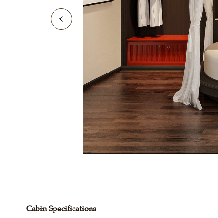
Cabin Specifications