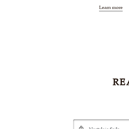
Learn more
RE