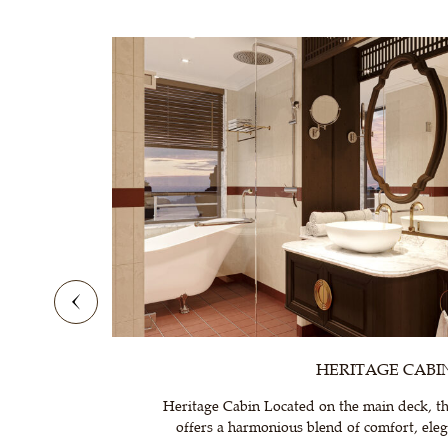
HERITAGE CABI
Heritage Cabin Located on the main deck, th
offers a harmonious blend of comfort, elega