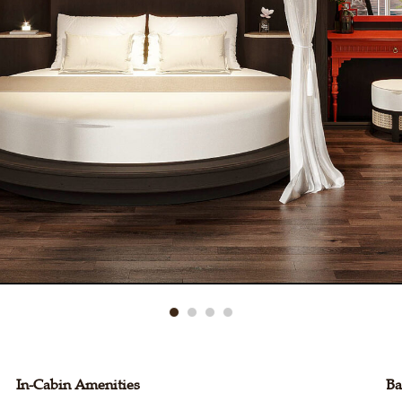
In-Cabin Amenities
Ba