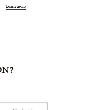
Learn more
ON?