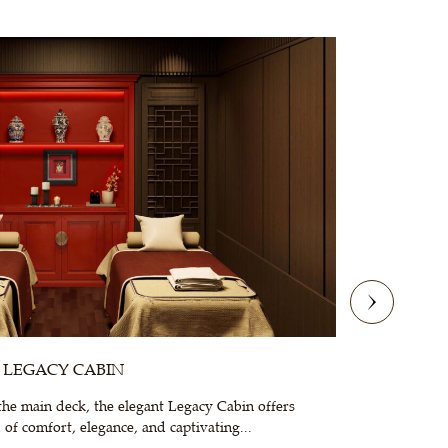
LEGACY CABIN
he main deck, the elegant Legacy Cabin offers
Family
of comfort, elegance, and captivating...