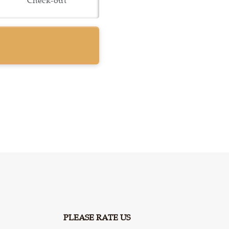
PLEASE RATE US