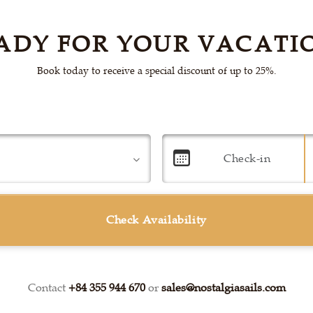
ADY FOR YOUR VACATI
Book today to receive a special discount of up to 25%.
Check Availability
Contact
+84 355 944 670
or
sales@nostalgiasails.com