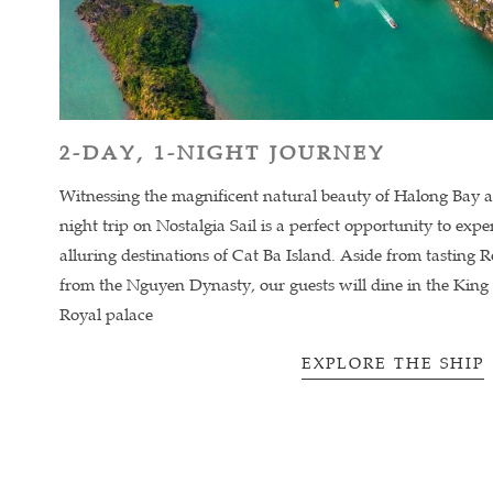
2-DAY, 1-NIGHT JOURNEY
Witnessing the magnificent natural beauty of Halong Bay 
night trip on Nostalgia Sail is a perfect opportunity to exp
alluring destinations of Cat Ba Island. Aside from tasting R
from the Nguyen Dynasty, our guests will dine in the King
Royal palace
EXPLORE THE SHIP