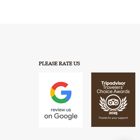
PLEASE RATE US