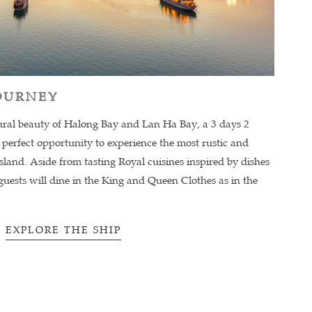
JOURNEY
ural beauty of Halong Bay and Lan Ha Bay, a 3 days 2
 a perfect opportunity to experience the most rustic and
Island. Aside from tasting Royal cuisines inspired by dishes
uests will dine in the King and Queen Clothes as in the
EXPLORE THE SHIP