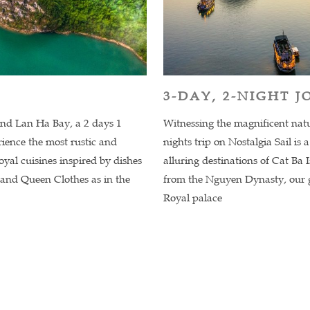
3-DAY, 2-NIGHT 
and Lan Ha Bay, a 2 days 1
Witnessing the magnificent nat
erience the most rustic and
nights trip on Nostalgia Sail is
oyal cuisines inspired by dishes
alluring destinations of Cat Ba 
 and Queen Clothes as in the
from the Nguyen Dynasty, our g
Royal palace