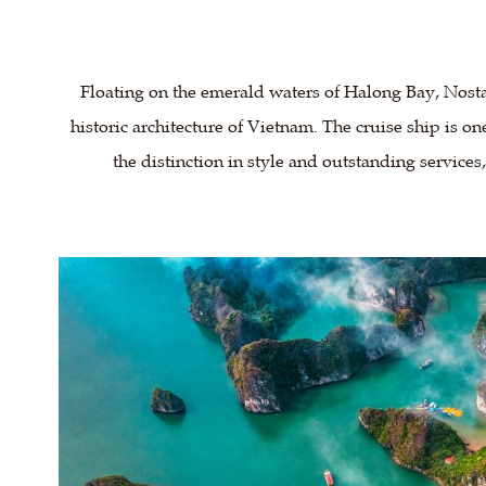
Floating on the emerald waters of Halong Bay, Nosta
historic architecture of Vietnam. The cruise ship is on
the distinction in style and outstanding services