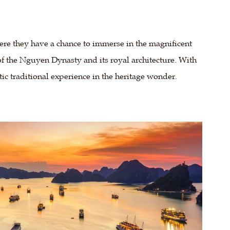
ere they have a chance to immerse in the magnificent
y of the Nguyen Dynasty and its royal architecture. With
tic traditional experience in the heritage wonder.