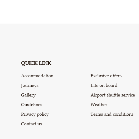
QUICK LINK
Accommodation
Exclusive offers
Journeys
Life on board
Gallery
Airport shuttle service
Guidelines
Weather
Privacy policy
Terms and conditions
Contact us