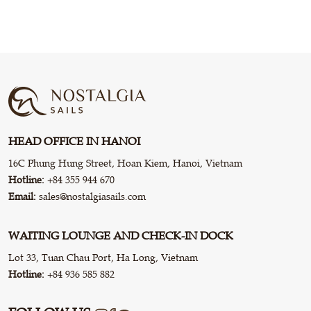
HEAD OFFICE IN HANOI
16C Phung Hung Street, Hoan Kiem, Hanoi, Vietnam
Hotline:
+84 355 944 670
Email:
sales@nostalgiasails.com
WAITING LOUNGE AND CHECK-IN DOCK
Lot 33, Tuan Chau Port, Ha Long, Vietnam
Hotline:
+84 936 585 882