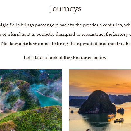
Journeys
lgia Sails brings passengers back to the previous centuries, wh
e of a kind as it is perfectly designed to reconstruct the histor
, Nostalgia Sails promise to bring the upgraded and most realis
Let’s take a look at the itineraries below: