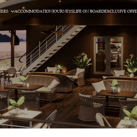
ISES
ACCOMMODATION
JOURNEYS
LIFE ON BOARD
EXCLUSIVE OFF