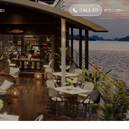
CALL US
ERS
ENGLISH