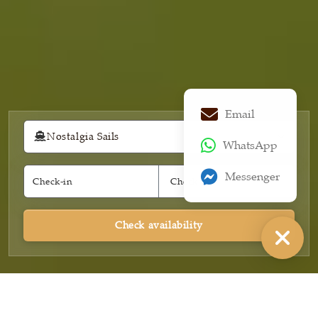
Email
Nostalgia Sails
WhatsApp
Messenger
Check availability
INTRODUCE