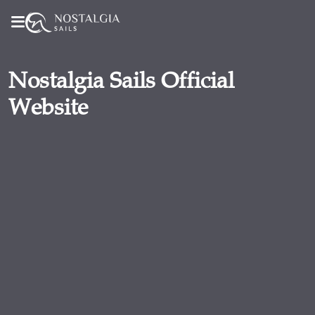
Nostalgia Sails Official
Website