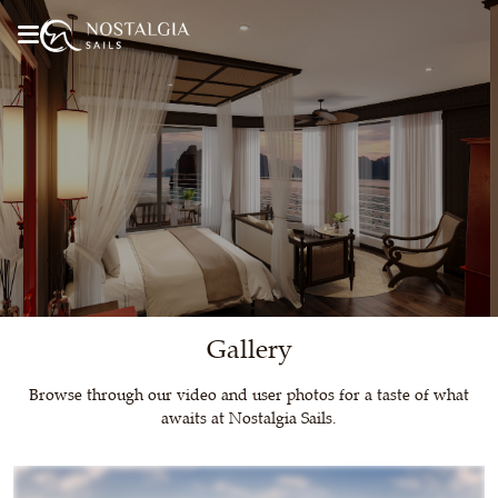
Gallery
Browse through our video and user photos for a taste of what
awaits at Nostalgia Sails.