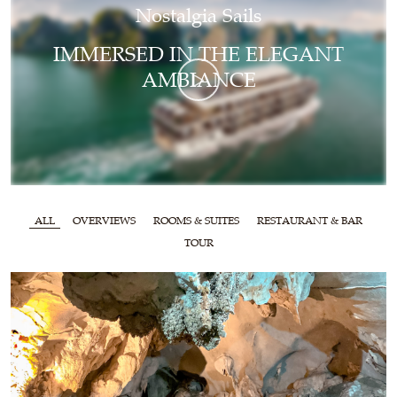
Nostalgia Sails
IMMERSED IN THE ELEGANT
AMBIANCE
ALL
OVERVIEWS
ROOMS & SUITES
RESTAURANT & BAR
TOUR