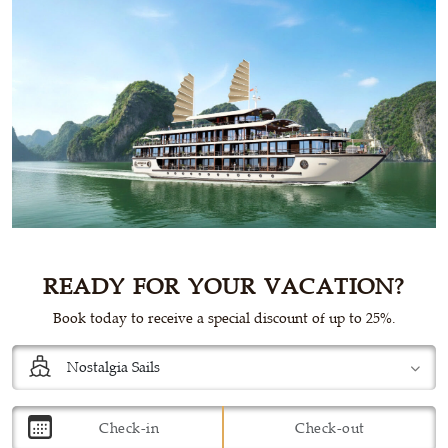
READY FOR YOUR VACATION?
Book today to receive a special discount of up to 25%.