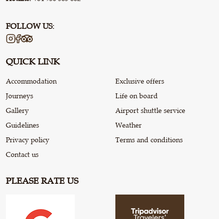
FOLLOW US:
QUICK LINK
Accommodation
Exclusive offers
Journeys
Life on board
Gallery
Airport shuttle service
Guidelines
Weather
Privacy policy
Terms and conditions
Contact us
PLEASE RATE US