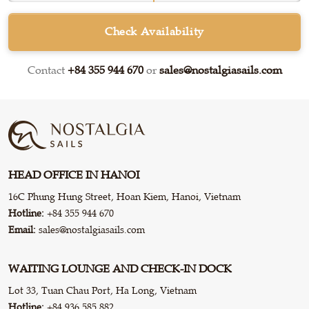
Check Availability
Contact
+84 355 944 670
or
sales@nostalgiasails.com
HEAD OFFICE IN HANOI
16C Phung Hung Street, Hoan Kiem, Hanoi, Vietnam
Hotline:
+84 355 944 670
Email:
sales@nostalgiasails.com
WAITING LOUNGE AND CHECK-IN DOCK
Lot 33, Tuan Chau Port, Ha Long, Vietnam
Hotline:
+84 936 585 882