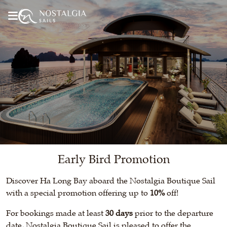
Early Bird Promotion
Discover Ha Long Bay aboard the Nostalgia Boutique Sail
with a special promotion offering up to
10%
off!
For bookings made at least
30 days
prior to the departure
date, Nostalgia Boutique Sail is pleased to offer the