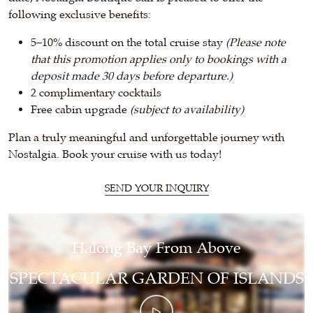
following exclusive benefits:
5–10% discount on the total cruise stay
(Please note
that this promotion applies only to bookings with a
deposit made 30 days before departure.)
2 complimentary cocktails
Free cabin upgrade
(subject to availability)
Plan a truly meaningful and unforgettable journey with
Nostalgia.
Book
your cruise with us today!
SEND YOUR INQUIRY
Halong Bay From Above
SPECTACULAR GARDEN OF ISLANDS