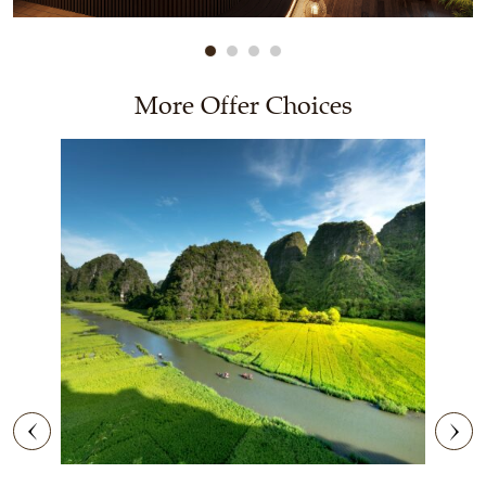
More Offer Choices