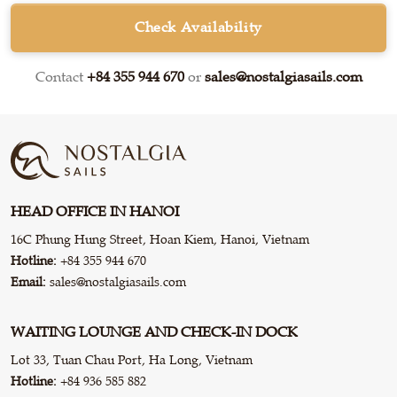
Check Availability
Contact
+84 355 944 670
or
sales@nostalgiasails.com
HEAD OFFICE IN HANOI
16C Phung Hung Street, Hoan Kiem, Hanoi, Vietnam
Hotline:
+84 355 944 670
Email:
sales@nostalgiasails.com
WAITING LOUNGE AND CHECK-IN DOCK
Lot 33, Tuan Chau Port, Ha Long, Vietnam
Hotline:
+84 936 585 882