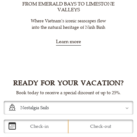
FROM EMERALD BAYS TO LIMESTONE
VALLEYS
Where Vietnam’s iconic seascapes flow
into the natural heritage of Ninh Binh
Learn more
READY FOR YOUR VACATION?
Book today to receive a special discount of up to 25%.