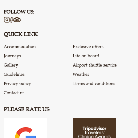
FOLLOW US:
QUICK LINK
Accommodation
Exclusive offers
Journeys
Life on board
Gallery
Airport shuttle service
Guidelines
Weather
Privacy policy
Terms and conditions
Contact us
PLEASE RATE US